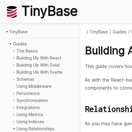
TinyBase
TinyBase
TinyBase
Guides
Guides
Building 
The Basics
Building UIs With React
Building UIs With Solid
This guide covers h
Building UIs With Svelte
Schemas
As with the React-ba
Using Middleware
components to connect
Persistence
Synchronization
Relationsh
Integrations
Using Metrics
Using Indexes
As you may have gues
Using Relationships