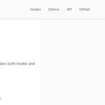
Guides
Demos
API
GitHub
.
des both hooks and
: