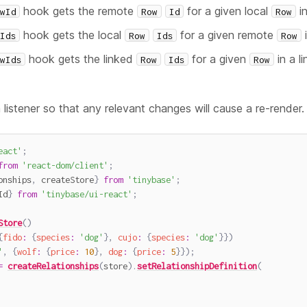
hook gets the remote
for a given local
i
wId
Row
Id
Row
hook gets the local
for a given remote
Ids
Row
Ids
Row
hook gets the linked
for a given
in a li
wIds
Row
Ids
Row
 listener so that any relevant changes will cause a re-render
eact'
;
from
'react-dom/client'
;
onships
,
 createStore
}
from
'tinybase'
;
Id
}
from
'tinybase/ui-react'
;
Store
(
)
{
fido
:
{
species
:
'dog'
}
,
cujo
:
{
species
:
'dog'
}
}
)
'
,
{
wolf
:
{
price
:
10
}
,
dog
:
{
price
:
5
}
}
)
;
=
createRelationships
(
store
)
.
setRelationshipDefinition
(