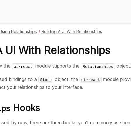
Using Relationships
Building A UI With Relationships
A UI With Relationships
ow the
module supports the
object
ui-react
Relationships
sed bindings to a
object, the
module provi
Store
ui-react
 your relationships to your interface.
Hooks
ips
sed by now, there are three hooks you'll commonly use here