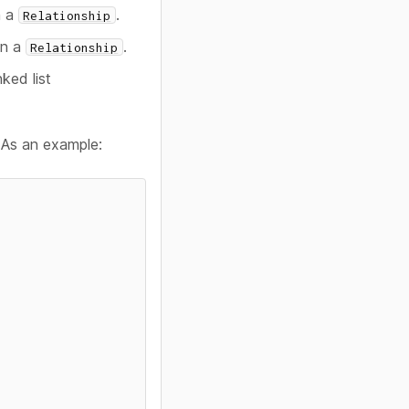
n a
.
Relationship
in a
.
Relationship
nked list
. As an example: