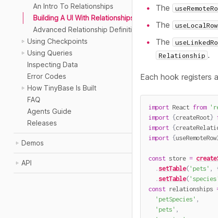
An Intro To Relationships
The
useRemoteRo
Building A UI With Relationships
The
useLocalRow
Advanced Relationship Definitions
The
Using Checkpoints
useLinkedRo
Using Queries
.
Relationship
Inspecting Data
Each hook registers a
Error Codes
How TinyBase Is Built
FAQ
import
 React 
from
'r
Agents Guide
import
{
createRoot
}
Releases
import
{
createRelati
import
{
useRemoteRow
Demos
const
 store 
=
create
API
.
setTable
(
'pets'
,
.
setTable
(
'species
const
 relationships 
'petSpecies'
,
'pets'
,