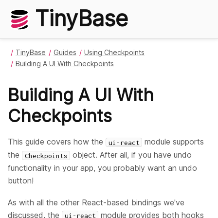
TinyBase
TinyBase
Guides
Using Checkpoints
Building A UI With Checkpoints
Building A UI With
Checkpoints
This guide covers how the
module supports
ui-react
the
object. After all, if you have undo
Checkpoints
functionality in your app, you probably want an undo
button!
As with all the other React-based bindings we've
discussed, the
module provides both hooks
ui-react