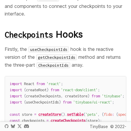
and components to connect your checkpoints to your
interface.
Hooks
Checkpoints
Firstly, the
hook is the reactive
useCheckpointIds
version of the
method and returns
getCheckpointIds
the three-part
array.
CheckpointIds
import
 React 
from
'react'
;
import
{
createRoot
}
from
'react-dom/client'
;
import
{
createCheckpoints
,
 createStore
}
from
'tinybase'
;
import
{
useCheckpointIds
}
from
'tinybase/ui-react'
;
const
 store 
=
createStore
(
)
.
setTable
(
'pets'
,
{
fido
:
{
specie
const
 checkpoints 
=
createCheckpoints
(
store
)
;
TinyBase
© 2022-
const
App
=
(
)
=>
<
span
>
{
JSON
.
stringify
(
useCheckpointIds
(
ch