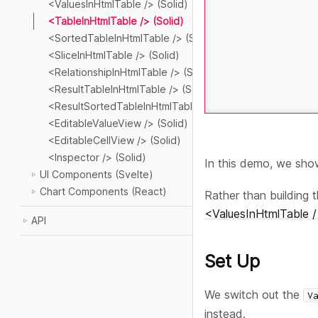
<ValuesInHtmlTable /> (Solid)
<TableInHtmlTable /> (Solid)
<SortedTableInHtmlTable /> (Solid)
<SliceInHtmlTable /> (Solid)
<RelationshipInHtmlTable /> (Solid)
<ResultTableInHtmlTable /> (Solid)
<ResultSortedTableInHtmlTable /> (Solid)
<EditableValueView /> (Solid)
<EditableCellView /> (Solid)
<Inspector /> (Solid)
In this demo, we sh
UI Components (Svelte)
Chart Components (React)
Rather than building 
<ValuesInHtmlTable /
API
Set Up
We switch out the
V
instead.