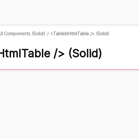
UI Components (Solid)
<TableInHtmlTable /> (Solid)
tmlTable /> (Solid)