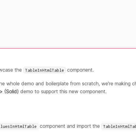
owcase the
component.
TableInHtmlTable
the whole demo and boilerplate from scratch, we're making 
> (Solid)
demo to support this new component.
component and import the
aluesInHtmlTable
TableInHtmlTa