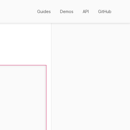
Guides
Demos
API
GitHub