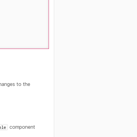
changes to the
component
ble