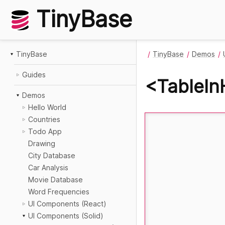
TinyBase
TinyBase
TinyBase
Demos
Guides
<TableInH
Demos
Hello World
Countries
Todo App
Drawing
City Database
Car Analysis
Movie Database
Word Frequencies
UI Components (React)
UI Components (Solid)