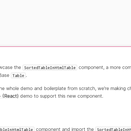
owcase the
component, a more comp
SortedTableInHtmlTable
yBase
.
Table
the whole demo and boilerplate from scratch, we're making 
 (React)
demo to support this new component.
component and import the
ableInHtmlTable
SortedTableInH