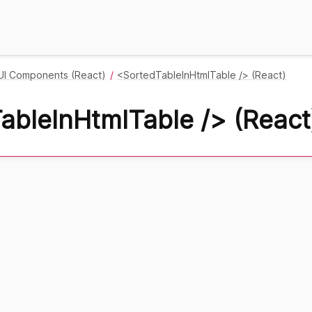
UI Components (React)
<SortedTableInHtmlTable /> (React)
ableInHtmlTable /> (React