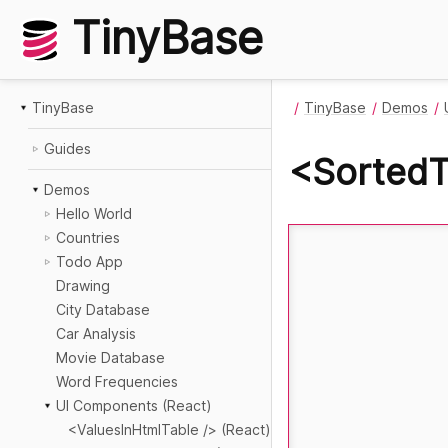
TinyBase
TinyBase
TinyBase
Demos
Guides
<SortedT
Demos
Hello World
Countries
Todo App
Drawing
City Database
Car Analysis
Movie Database
Word Frequencies
UI Components (React)
<ValuesInHtmlTable /> (React)