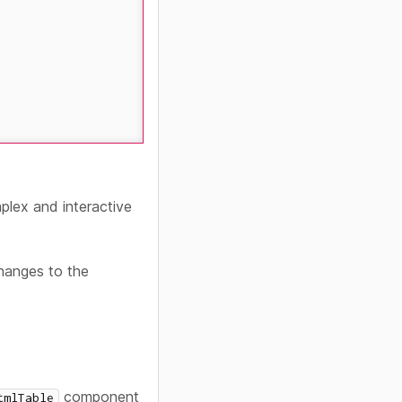
lex and interactive
changes to the
component
tmlTable