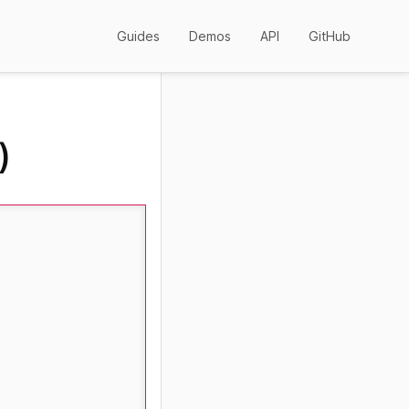
Guides
Demos
API
GitHub
)