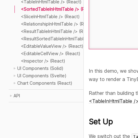
<TableInHtmlTable /> (React)
<SortedTableInHtmlTable /> (React)
<SliceInHtmlTable /> (React)
<RelationshipInHtmlTable /> (React)
<ResultTableInHtmlTable /> (React)
<ResultSortedTableInHtmlTable /> (React)
<EditableValueView /> (React)
<EditableCellView /> (React)
<Inspector /> (React)
UI Components (Solid)
In this demo, we sh
UI Components (Svelte)
way to render a Tin
Chart Components (React)
Rather than building 
API
<TableInHtmlTable />
Set Up
We switch out the
T