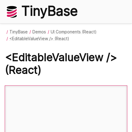
TinyBase
TinyBase
Demos
UI Components (React)
<EditableValueView /> (React)
<EditableValueView />
(React)