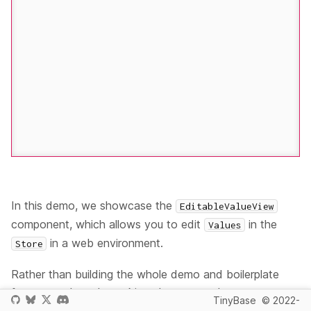
In this demo, we showcase the
EditableValueView
component, which allows you to edit
in the
Values
in a web environment.
Store
Rather than building the whole demo and boilerplate
from scratch, we're making changes to the
TinyBase
© 2022-
<ValuesInHtmlTable /> (React)
demo to show this new