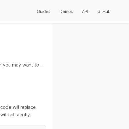
Guides
Demos
API
GitHub
en you may want to -
 code will replace
ll fail silently: