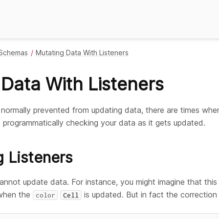
Schemas
Mutating Data With Listeners
Data With Listeners
e normally prevented from updating data, there are times wh
 programmatically checking your data as it gets updated.
g Listeners
cannot update data. For instance, you might imagine that this
 when the
is updated. But in fact the correction wi
color
Cell