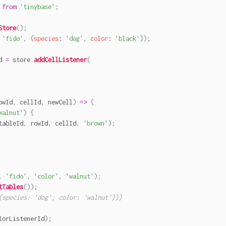
from
'tinybase'
;
Store
(
)
;
'fido'
,
{
species
:
'dog'
,
color
:
'black'
}
)
;
d 
=
 store
.
addCellListener
(
owId
,
 cellId
,
 newCell
)
=>
{
walnut'
)
{
tableId
,
 rowId
,
 cellId
,
'brown'
)
;
,
'fido'
,
'color'
,
'walnut'
)
;
tTables
(
)
)
;
{species: 'dog', color: 'walnut'}}}
lorListenerId
)
;