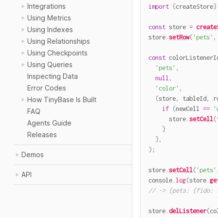
Integrations
import
{
createStore
}
Using Metrics
const
 store 
=
create
Using Indexes
store
.
setRow
(
'pets'
,
Using Relationships
Using Checkpoints
const
 colorListenerI
Using Queries
'pets'
,
Inspecting Data
null
,
Error Codes
'color'
,
(
store
,
 tableId
,
 r
How TinyBase Is Built
if
(
newCell 
==
'
FAQ
      store
.
setCell
(
Agents Guide
}
Releases
}
,
)
;
Demos
store
.
setCell
(
'pets'
API
console
.
log
(
store
.
ge
// -> {pets: {fido: 
store
.
delListener
(
co