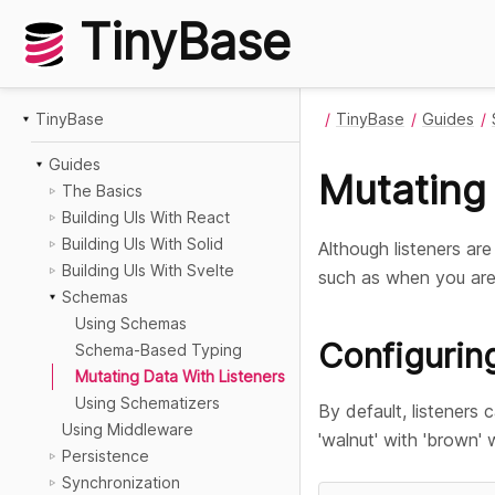
TinyBase
TinyBase
TinyBase
Guides
Guides
Mutating 
The Basics
Building UIs With React
Building UIs With Solid
Although listeners ar
Building UIs With Svelte
such as when you are
Schemas
Using Schemas
Configurin
Schema-Based Typing
Mutating Data With Listeners
Using Schematizers
By default, listeners 
Using Middleware
'walnut' with 'brown'
Persistence
Synchronization