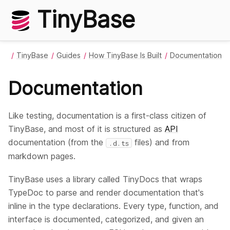
TinyBase
TinyBase
Guides
How TinyBase Is Built
Documentation
Documentation
Like testing, documentation is a first-class citizen of
TinyBase, and most of it is structured as
API
documentation (from the
files) and from
.d.ts
markdown pages.
TinyBase uses a library called TinyDocs that wraps
TypeDoc to parse and render documentation that's
inline in the type declarations. Every type, function, and
interface is documented, categorized, and given an