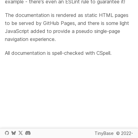
example - there's even an ESLint rule to guarantee it!
The documentation is rendered as static HTML pages
to be served by GitHub Pages, and there is some light
JavaScript added to provide a pseudo single-page
navigation experience.
All documentation is spell-checked with CSpell.
TinyBase
© 2022-