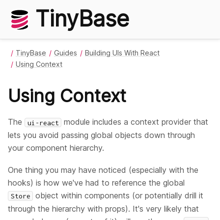
TinyBase
TinyBase
Guides
Building UIs With React
Using Context
Using Context
The
module includes a context provider that
ui-react
lets you avoid passing global objects down through
your component hierarchy.
One thing you may have noticed (especially with the
hooks) is how we've had to reference the global
object within components (or potentially drill it
Store
through the hierarchy with props). It's very likely that