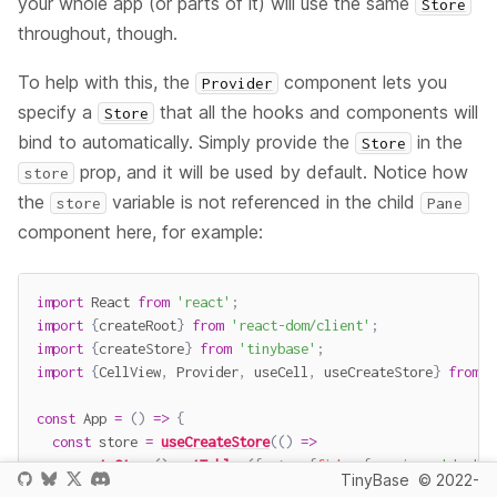
your whole app (or parts of it) will use the same
Store
throughout, though.
To help with this, the
component lets you
Provider
specify a
that all the hooks and components will
Store
bind to automatically. Simply provide the
in the
Store
prop, and it will be used by default. Notice how
store
the
variable is not referenced in the child
store
Pane
component here, for example:
import
 React 
from
'react'
;
import
{
createRoot
}
from
'react-dom/client'
;
import
{
createStore
}
from
'tinybase'
;
import
{
CellView
,
 Provider
,
 useCell
,
 useCreateStore
}
from
'
const
App
=
(
)
=>
{
const
 store 
=
useCreateStore
(
(
)
=>
createStore
(
)
.
setTables
(
{
pets
:
{
fido
:
{
species
:
'dog'
,
TinyBase
© 2022-
)
;