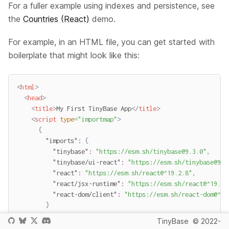
For a fuller example using indexes and persistence, see
the
Countries (React)
demo.
For example, in an HTML file, you can get started with
boilerplate that might look like this:
<
html
>
<
head
>
<
title
>
My First TinyBase App
</
title
>
<
script
type
=
"
importmap
"
>
{
"imports"
:
{
"tinybase"
:
"https://esm.sh/tinybase@9.3.0"
,
"tinybase/ui-react"
:
"https://esm.sh/tinybase@9.3
"react"
:
"https://esm.sh/react@^19.2.8"
,
"react/jsx-runtime"
:
"https://esm.sh/react@^19.2.
"react-dom/client"
:
"https://esm.sh/react-dom@^19
}
}
TinyBase
© 2022-
</
script
>