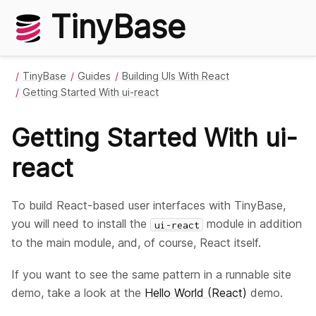
TinyBase
TinyBase
Guides
Building UIs With React
Getting Started With ui-react
Getting Started With ui-
react
To build React-based user interfaces with TinyBase,
you will need to install the
module in addition
ui-react
to the main module, and, of course, React itself.
If you want to see the same pattern in a runnable site
demo, take a look at the
Hello World (React)
demo.