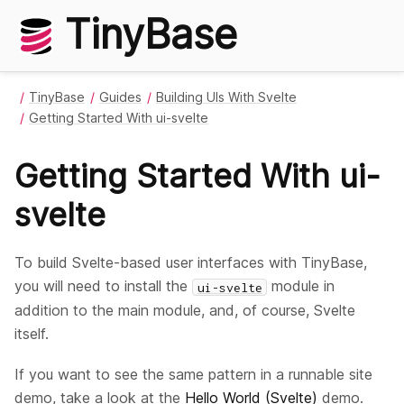
TinyBase
TinyBase
Guides
Building UIs With Svelte
Getting Started With ui-svelte
Getting Started With ui-
svelte
To build Svelte-based user interfaces with TinyBase,
you will need to install the
module in
ui-svelte
addition to the main module, and, of course, Svelte
itself.
If you want to see the same pattern in a runnable site
demo, take a look at the
Hello World (Svelte)
demo.