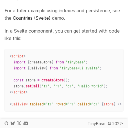
For a fuller example using indexes and persistence, see
the
Countries (Svelte)
demo.
In a Svelte component, you can get started with code
like this:
<
script
>
import
{
createStore
}
from
'tinybase'
;
import
{
CellView
}
from
'tinybase/ui-svelte'
;
const
 store 
=
createStore
(
)
;
  store
.
setCell
(
't1'
,
'r1'
,
'c1'
,
'Hello World'
)
;
</
script
>
<
CellView
tableId
=
"
t1
"
rowId
=
"
r1
"
cellId
=
"
c1
"
{
store
}
/>
When this component renders, you will see the words
TinyBase
© 2022-