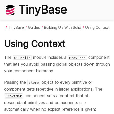
TinyBase
TinyBase
Guides
Building UIs With Solid
Using Context
Using Context
The
module includes a
component
ui-solid
Provider
that lets you avoid passing global objects down through
your component hierarchy.
Passing the
object to every primitive or
store
component gets repetitive in larger applications. The
component sets a context that all
Provider
descendant primitives and components use
automatically when no explicit reference is given: