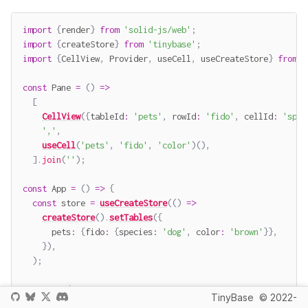
import
{
render
}
from
'solid-js/web'
;
import
{
createStore
}
from
'tinybase'
;
import
{
CellView
,
 Provider
,
 useCell
,
 useCreateStore
}
from
'
const
Pane
=
(
)
=>
[
CellView
(
{
tableId
:
'pets'
,
 rowId
:
'fido'
,
 cellId
:
'spec
','
,
useCell
(
'pets'
,
'fido'
,
'color'
)
(
)
,
]
.
join
(
''
)
;
const
App
=
(
)
=>
{
const
 store 
=
useCreateStore
(
(
)
=>
createStore
(
)
.
setTables
(
{
      pets
:
{
fido
:
{
species
:
'dog'
,
 color
:
'brown'
}
}
,
}
)
,
)
;
return
(
TinyBase
© 2022-
<
Provider
store
=
{
store
(
)
}
>