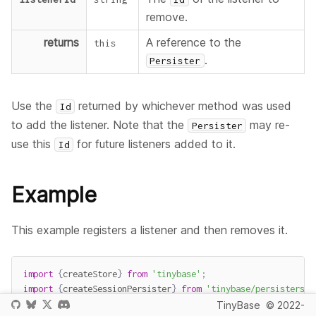
remove.
returns
A reference to the
this
.
Persister
Use the
returned by whichever method was used
Id
to add the listener. Note that the
may re-
Persister
use this
for future listeners added to it.
Id
Example
This example registers a listener and then removes it.
import
{
createStore
}
from
'tinybase'
;
import
{
createSessionPersister
}
from
'tinybase/persisters/p
TinyBase
© 2022-