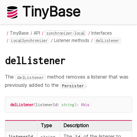
TinyBase
TinyBase
API
Interfaces
synchronizer-local
Listener methods
LocalSynchronizer
delListener
delListener
The
method removes a listener that was
delListener
previously added to the
.
Persister
delListener
(
listenerId
:
string
)
:
this
Type
Description
The
of the listener to
listenerId
string
Id