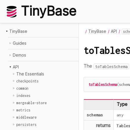
TinyBase
TinyBase
TinyBase
API
sch
Guides
toTables
Demos
The
toTablesSchema
API
The Essentials
checkpoints
toTablesSchema
(
schem
common
indexes
mergeable-store
Type
metrics
schemas
any
middleware
persisters
returns
Table