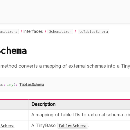
Interfaces
ematizers
Schematizer
toTablesSchema
Schema
method converts a mapping of external schemas into a Ti
as
:
any
)
:
TablesSchema
Description
A mapping of table IDs to external schema ob
A TinyBase
.
sSchema
TablesSchema