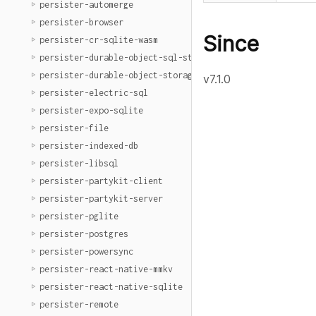
persister-automerge
persister-browser
Since
persister-cr-sqlite-wasm
persister-durable-object-sql-storage
persister-durable-object-storage
v7.1.0
persister-electric-sql
persister-expo-sqlite
persister-file
persister-indexed-db
persister-libsql
persister-partykit-client
persister-partykit-server
persister-pglite
persister-postgres
persister-powersync
persister-react-native-mmkv
persister-react-native-sqlite
persister-remote