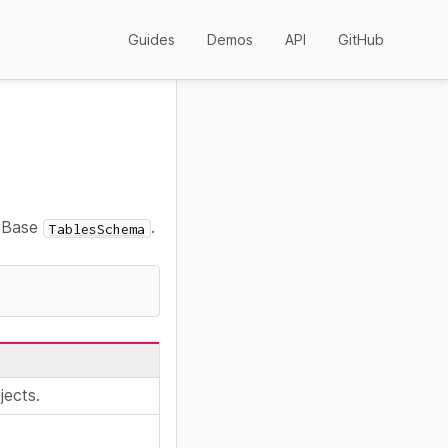
Guides
Demos
API
GitHub
nyBase
.
TablesSchema
jects.