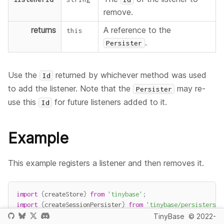
remove.
returns
A reference to the
this
.
Persister
Use the
returned by whichever method was used
Id
to add the listener. Note that the
may re-
Persister
use this
for future listeners added to it.
Id
Example
This example registers a listener and then removes it.
import
{
createStore
}
from
'tinybase'
;
import
{
createSessionPersister
}
from
'tinybase/persisters/p
TinyBase
© 2022-