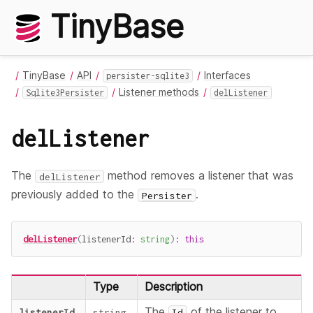
TinyBase
TinyBase
API
Interfaces
persister-sqlite3
Listener methods
Sqlite3Persister
delListener
delListener
The
method removes a listener that was
delListener
previously added to the
.
Persister
delListener
(
listenerId
:
string
)
:
this
Type
Description
The
of the listener to
listenerId
string
Id