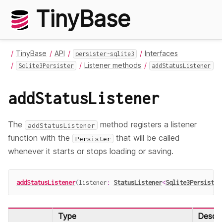
TinyBase
TinyBase
API
Interfaces
persister-sqlite3
Listener methods
Sqlite3Persister
addStatusListener
addStatusListener
The
method registers a listener
addStatusListener
function with the
that will be called
Persister
whenever it starts or stops loading or saving.
addStatusListener
(
listener
:
StatusListener
<
Sqlite3Persister
Type
Descri