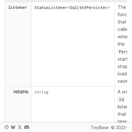
The
listener
StatusListener
<
Sqlite3Persister
>
functi
that wi
called
whene
the
Persi
starts 
stops
loadin
saving
returns
A uniq
string
fo
Id
listene
that c
later b
TinyBase
© 2022-
used t