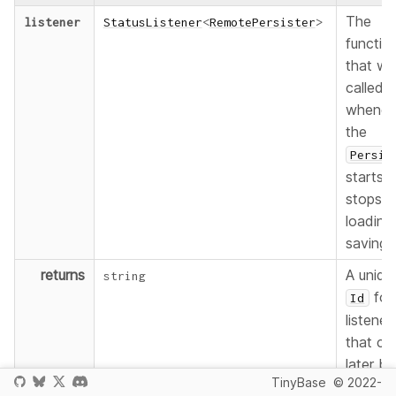
The
listener
StatusListener
<
RemotePersister
>
functio
that wil
called
whenev
the
Persis
starts o
stops
loading
saving.
returns
A uniqu
string
for
Id
listener
that ca
later be
TinyBase
© 2022-
used to