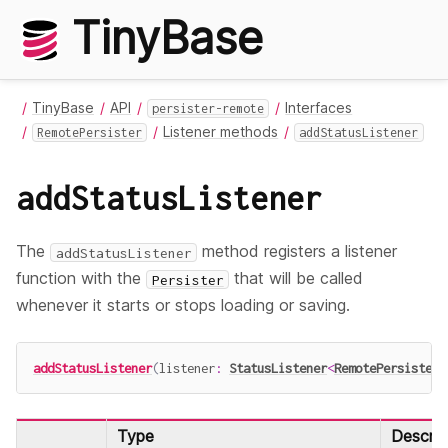
TinyBase
TinyBase
API
Interfaces
persister-remote
Listener methods
RemotePersister
addStatusListener
addStatusListener
The
method registers a listener
addStatusListener
function with the
that will be called
Persister
whenever it starts or stops loading or saving.
addStatusListener
(
listener
:
StatusListener
<
RemotePersister
>
Type
Descrip