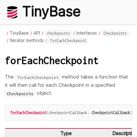
TinyBase
TinyBase
API
Interfaces
checkpoints
Checkpoints
Iterator methods
forEachCheckpoint
forEachCheckpoint
The
method takes a function that
forEachCheckpoint
it will then call for each Checkpoint in a specified
object.
Checkpoints
forEachCheckpoint
(
checkpointCallback
:
CheckpointCallback
)
:
Type
Descriptio