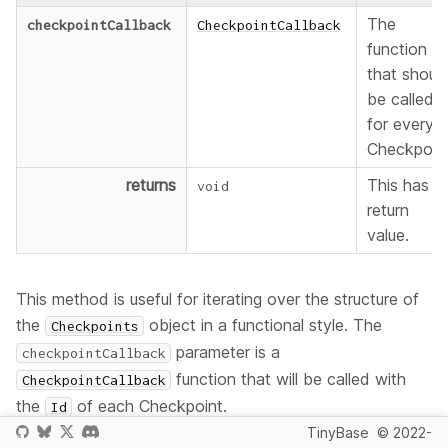
The
checkpointCallback
CheckpointCallback
function
that shoul
be called
for every
Checkpoint
returns
This has n
void
return
value.
This method is useful for iterating over the structure of
the
object in a functional style. The
Checkpoints
parameter is a
checkpointCallback
function that will be called with
CheckpointCallback
the
of each Checkpoint.
Id
TinyBase
© 2022-